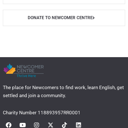
t
u
b
a
e
b
o
g
r
e
o
r
DONATE TO NEWCOMER CENTRE
k
a
m
The place for Newcomers to find work, learn English, get
settled and join a community. ​
Charity Number 118893957RR0001
F
Y
I
X
T
L
a
o
n
-
i
i