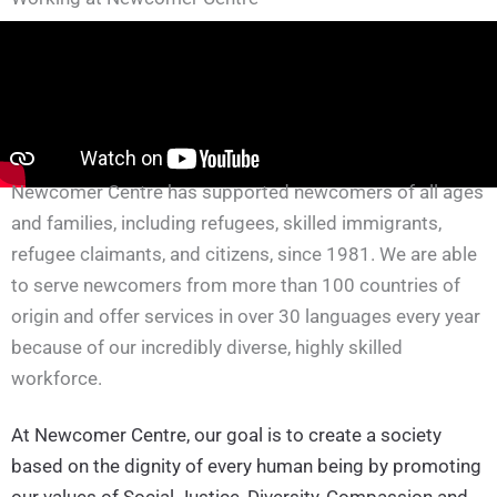
Newcomer Centre has supported newcomers of all ages
and families, including refugees, skilled immigrants,
refugee claimants, and citizens, since 1981. We are able
to serve newcomers from more than 100 countries of
origin and offer services in over 30 languages every year
because of our incredibly diverse, highly skilled
workforce.
At Newcomer Centre, our goal is to create a society
based on the dignity of every human being by promoting
our values of Social Justice, Diversity, Compassion and