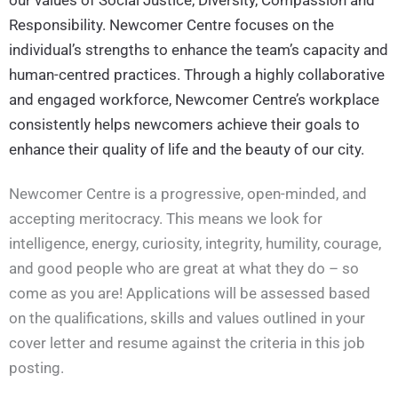
Responsibility. Newcomer Centre focuses on the
individual’s strengths to enhance the team’s capacity and
human-centred practices. Through a highly collaborative
and engaged workforce, Newcomer Centre’s workplace
consistently helps newcomers achieve their goals to
enhance their quality of life and the beauty of our city.
Newcomer Centre is a progressive, open-minded, and
accepting meritocracy. This means we look for
intelligence, energy, curiosity, integrity, humility, courage,
and good people who are great at what they do – so
come as you are! Applications will be assessed based
on the qualifications, skills and values outlined in your
cover letter and resume against the criteria in this job
posting.