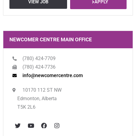
APPLY
VIEW JOB
NEWCOMER CENTRE MAIN OFFICE
(780) 424-7709
(780) 424-7736
info@newcomercentre.com
10170 112 ST NW
Edmonton, Alberta
T5K 2L6
T
Y
F
I
w
o
a
n
i
u
c
s
t
t
e
t