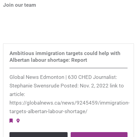
Join our team
Ambitious immigration targets could help with
Albertan labour shortage: Report
Global News Edmonton | 630 CHED Journalist:
Stephanie Swensrude Posted: Nov. 2, 2022 link to
article:
https://globalnews.ca/news/9245459/immigration-
targets-albertan-labour-shortage/