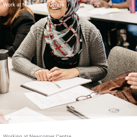
Work at Newcomer Centre
Working at Newcomer Centre