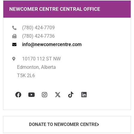
NEWCOMER CENTRE CENTRAL OFFICE
(780) 424-7709
(780) 424-7736
info@newcomercentre.com
10170 112 ST NW
Edmonton, Alberta
T5K 2L6
F
Y
I
X
T
L
a
o
n
-
i
i
c
u
s
t
k
n
e
t
t
w
t
k
b
u
a
i
o
e
o
b
g
t
k
d
o
e
r
t
i
DONATE TO NEWCOMER CENTRE
k
a
e
n
m
r