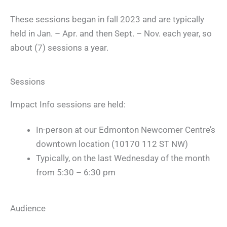
These sessions began in fall 2023 and are typically
held in Jan. – Apr. and then Sept. – Nov. each year, so
about (7) sessions a year.
Sessions
Impact Info sessions are held:
In-person at our Edmonton Newcomer Centre’s
downtown location (10170 112 ST NW)
Typically, on the last Wednesday of the month
from 5:30 – 6:30 pm
Audience