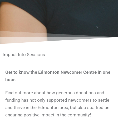
Impact Info Sessions
Get to know the Edmonton Newcomer Centre in one
hour.
Find out more about how generous donations and
funding has not only supported newcomers to settle
and thrive in the Edmonton area, but also sparked an
enduring positive impact in the community!