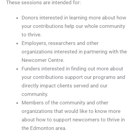
These sessions are intended for:
Donors interested in learning more about how
your contributions help our whole community
to thrive.
Employers, researchers and other
organizations interested in partnering with the
Newcomer Centre.
Funders interested in finding out more about
your contributions support our programs and
directly impact clients served and our
community.
Members of the community and other
organizations that would like to know more
about how to support newcomers to thrive in
the Edmonton area.