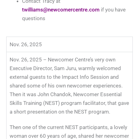
Contact Tracy at
twilliams@newcomercentre.com
if you have
questions
Nov. 26, 2025
Nov. 26, 2025 – Newcomer Centre’s very own
Executive Director, Sam Juru, warmly welcomed
external guests to the Impact Info Session and
shared some of his own newcomer experiences.
Then it was John Chandok,
Newcomer Essential
Skills Training (NEST) program f
acilitator, that gave
a short presentation on the
NEST
program.
Then one of the current
NEST
participants, a lovely
woman over 60 years of age, shared her newcomer