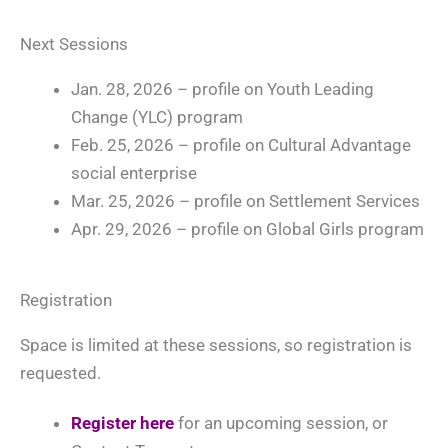
Next Sessions
Jan. 28, 2026 – profile on Youth Leading
Change (YLC) program
Feb. 25, 2026 – profile on Cultural Advantage
social enterprise
Mar. 25, 2026 – profile on Settlement Services
Apr. 29, 2026 – profile on Global Girls program
Registration
Space is limited at these sessions, so registration is
requested.
Register here
for an upcoming session, or