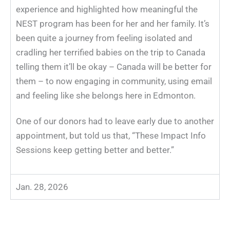
experience and highlighted how meaningful the
NEST
program has been for her and her family. It’s
been quite a journey from feeling isolated and
cradling her terrified babies on the trip to Canada
telling them it’ll be okay – Canada will be better for
them – to now engaging in community, using email
and feeling like she belongs here in Edmonton.
One of our donors had to leave early due to another
appointment, but told us that, “These Impact Info
Sessions keep getting better and better.”
Jan. 28, 2026