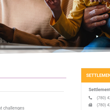
SETTLEMEN
Settlement
(780) 4
(780) 4
nt challenges