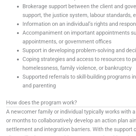
Brokerage support between the client and gov
support, the justice system, labour standards, e
Information on an individual’s rights and respons
Accompaniment on important appointments such
appointments, or government offices
Support in developing problem-solving and deci
Coping strategies and access to resources to p
homelessness, family violence, or bankruptcy
Supported referrals to skill-building programs in
and parenting
How does the program work?
A newcomer family or individual typically works with
or months to collaboratively develop an action plan ai
settlement and integration barriers. With the support 