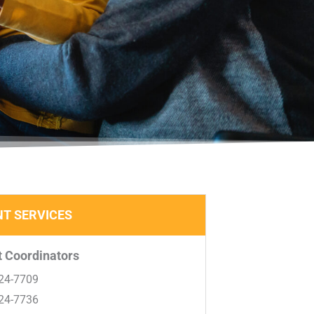
T SERVICES​
 Coordinators
24-7709
24-7736