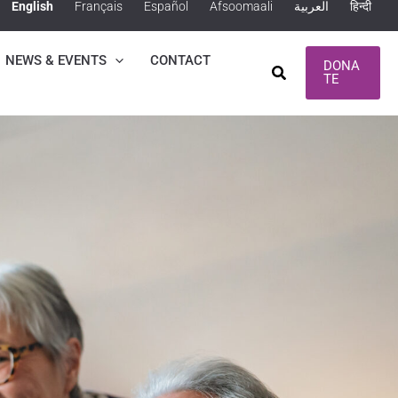
English
Français
Español
Afsoomaali
العربية
हिन्दी
NEWS & EVENTS
CONTACT
DONA
Search
TE