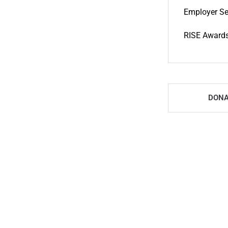
Employer Se
RISE Award
DONA
Newcomer Centre - D