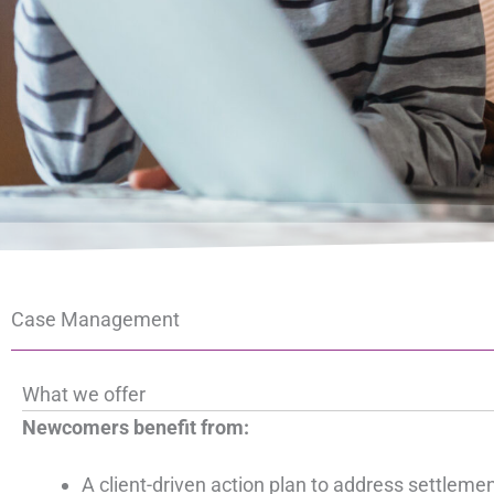
Case Management
What we offer
Newcomers benefit from:
A client-driven action plan to address settleme