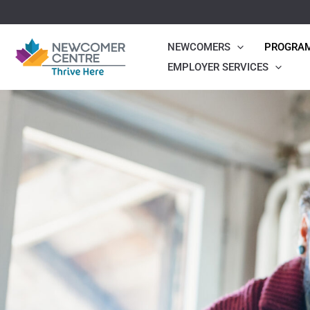
Skip
to
NEWCOMERS
PROGRA
content
EMPLOYER SERVICES