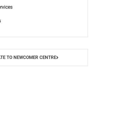
rvices
s
TE TO NEWCOMER CENTRE
owntown Office