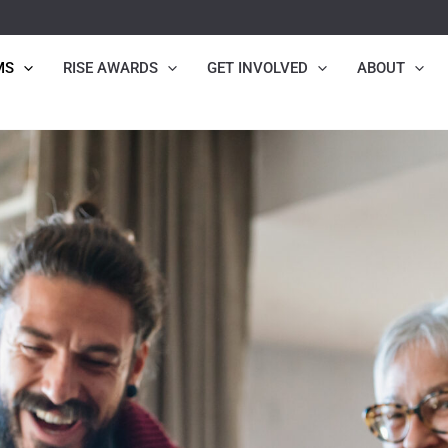
MS
RISE AWARDS
GET INVOLVED
ABOUT