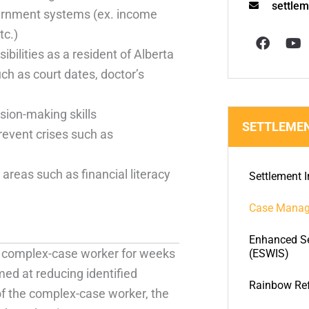
settle
ernment systems (ex. income
F
Y
tc.)
a
o
c
u
ibilities as a resident of Alberta
e
t
 as court dates, doctor’s
b
u
o
b
o
e
sion-making skills
k
SETTLEMEN
revent crises such as
 areas such as financial literacy
Settlement I
Case Mana
Enhanced Se
 a complex-case worker for weeks
(ESWIS)
med at reducing identified
Rainbow Re
of the complex-case worker, the