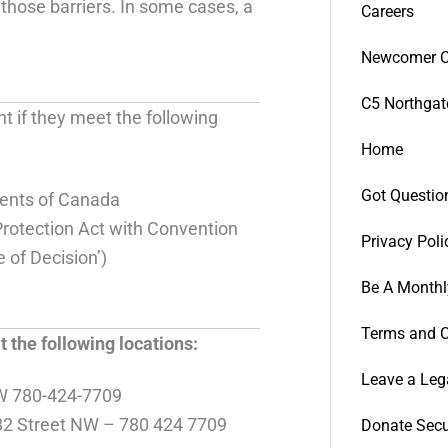
those barriers. In some cases, a
Careers
Newcomer C
C5 Northgat
 if they meet the following
Home
Got Questio
ents of Canada
rotection Act with Convention
Privacy Poli
 of Decision’)
Be A Monthl
Terms and C
the following locations:
Leave a Leg
W 780-424-7709
2 Street NW – 780 424 7709
Donate Secu