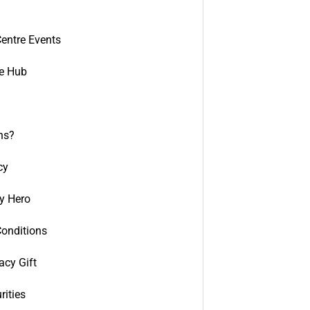
entre Events
e Hub
ns?
cy
y Hero
onditions
acy Gift
rities