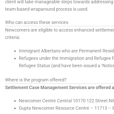
client will take manageable steps towards addressing 
team-based wraparound process is used.
Who can access these services
Newcomers are eligible to access enhanced settlement
criteria:
Immigrant Albertans who are Permanent Resid
Refugees under the Immigration and Refugee P
Refugee Status (and have been issued a ‘Notice
Where is the program offered?
Settlement Case Management Services are offered at 
Newcomer Centre Central 10170 122 Street N
Gupta Newcomer Resource Centre – 11713 – 8