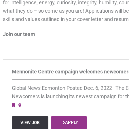
for intelligence, energy, curiosity, integrity, humility, 
what they do – so come as you are! Applications will be
skills and values outlined in your cover letter and resume
Join our team
Mennonite Centre campaign welcomes newcomer
Global News Edmonton Posted Dec. 6, 2022 The E
Newcomers is launching its newest campaign for th
APPLY
VIEW JOB