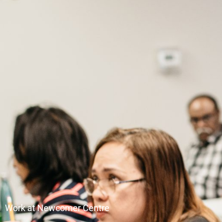
Work at Newcomer Centre