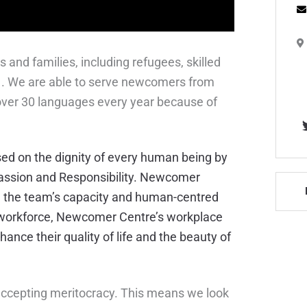
nd families, including refugees, skilled
E
81. We are able to serve newcomers from
T
 over 30 languages every year because of
sed on the dignity of every human being by
passion and Responsibility. Newcomer
ce the team’s capacity and human-centred
d workforce, Newcomer Centre’s workplace
ance their quality of life and the beauty of
ccepting meritocracy. This means we look