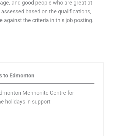
courage, and good people who are great at
 assessed based on the qualifications,
 against the criteria in this job posting.
s to Edmonton
dmonton Mennonite Centre for
e holidays in support