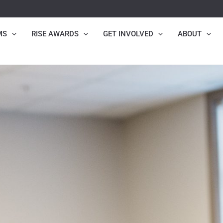
MS
RISE AWARDS
GET INVOLVED
ABOUT