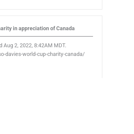
arity in appreciation of Canada
d Aug 2, 2022, 8:42AM MDT.
o-davies-world-cup-charity-canada/
 Centre, we are dedicated to helping