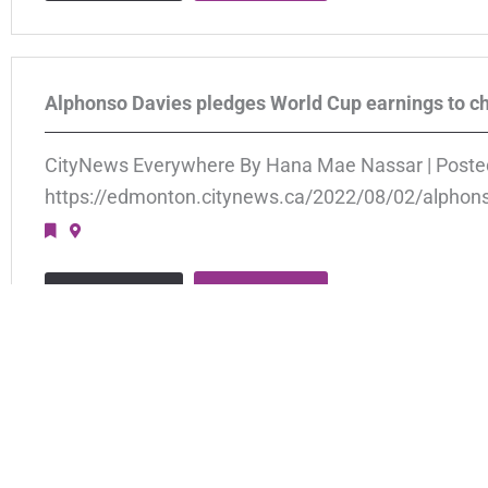
Alphonso Davies pledges World Cup earnings to ch
CityNews Everywhere By Hana Mae Nassar | Poste
https://edmonton.citynews.ca/2022/08/02/alphons
APPLY
VIEW JOB
Ukraine & Afghanistan Arrivals
Global Response Posted June 23, 2022 At Newcomer