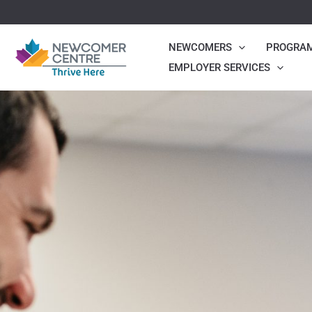
Skip
to
NEWCOMERS
PROGRA
content
EMPLOYER SERVICES