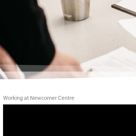
Working at Newcomer Centre