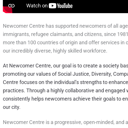
Newcomer Centre has supported newcomers of all ages a
immigrants, refugee claimants, and citizens, since 19
more than 100 countries of origin and offer services in
our incredibly diverse, highly skilled workforce.
At Newcomer Centre, our goal is to create a society ba
promoting our values of Social Justice, Diversity, Com
Centre focuses on the individual’s strengths to enhan
practices. Through a highly collaborative and engage
consistently helps newcomers achieve their goals to enh
our city.
Newcomer Centre is a progressive, open-minded, and a