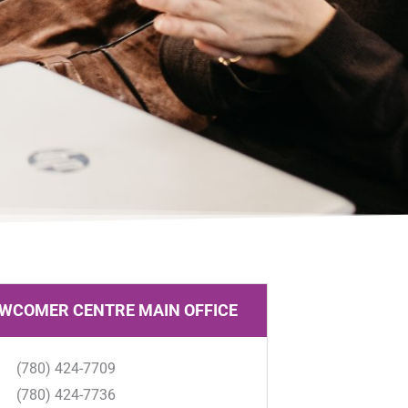
WCOMER CENTRE MAIN OFFICE
(780) 424-7709
(780) 424-7736