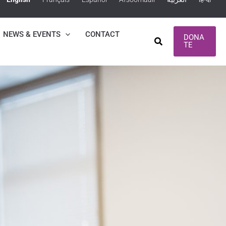
NEWS & EVENTS
CONTACT
DONA
Search
TE