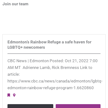
Join our team
Edmonton’s Rainbow Refuge a safe haven for
LGBTQ+ newcomers
CBC News | Edmonton Posted: Oct 21, 2022 7:00
AM MT Adrienne Lamb, Rick Bremness Link to
article:
https://www.cbc.ca/news/canada/edmonton/lgbtq-
edmonton-rainbow-refuge-program-1.6620860