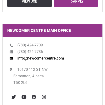
APPLY
VIEW JOB
NEWCOMER CENTRE MAIN OFFICE
(780) 424-7709
(780) 424-7736
info@newcomercentre.com
10170 112 ST NW
Edmonton, Alberta
T5K 2L6
T
Y
F
I
w
o
a
n
i
u
c
s
t
t
e
t