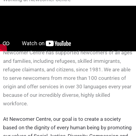
Newcomer Centre has supported newcomers of all ages
and families, including refugees, skilled immigrants,
refugee claimants, and citizens, since 1981. We are able
to serve newcomers from more than 100 countries of
origin and offer services in over 30 languages every year
because of our incredibly diverse, highly skilled
workforce.
At Newcomer Centre, our goal is to create a society
based on the dignity of every human being by promoting
our values of Social Justice, Diversity, Compassion and