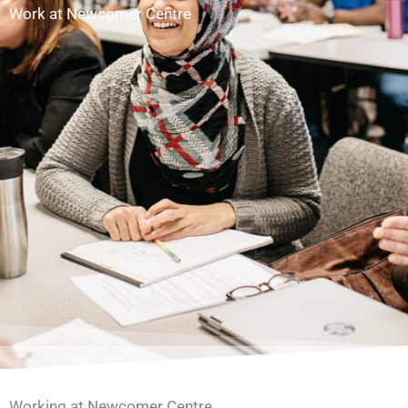
Work at Newcomer Centre
Working at Newcomer Centre