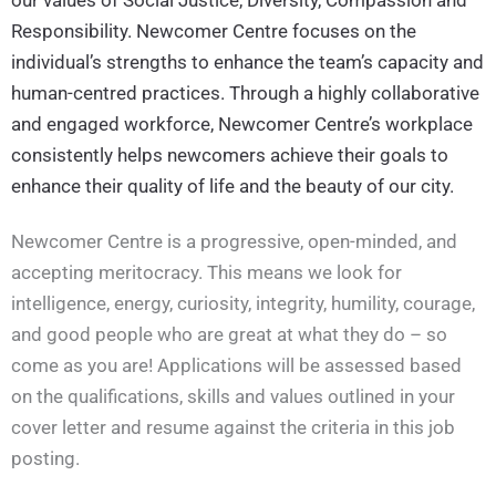
Responsibility. Newcomer Centre focuses on the
individual’s strengths to enhance the team’s capacity and
human-centred practices. Through a highly collaborative
and engaged workforce, Newcomer Centre’s workplace
consistently helps newcomers achieve their goals to
enhance their quality of life and the beauty of our city.
Newcomer Centre is a progressive, open-minded, and
accepting meritocracy. This means we look for
intelligence, energy, curiosity, integrity, humility, courage,
and good people who are great at what they do – so
come as you are! Applications will be assessed based
on the qualifications, skills and values outlined in your
cover letter and resume against the criteria in this job
posting.