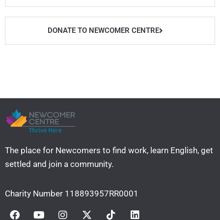
t
u
b
a
e
b
o
g
r
e
o
r
DONATE TO NEWCOMER CENTRE
k
a
m
The place for Newcomers to find work, learn English, get
settled and join a community. ​
Charity Number 118893957RR0001
F
Y
I
X
T
L
a
o
n
-
i
i