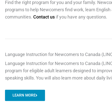
Find the right program for you and your family. Newco
programs to help Newcomers find work, learn English a
communities.
Contact us
if you have any questions.
Language Instruction for Newcomers to Canada (LIN
Language Instruction for Newcomers to Canada (LINC) 
program for eligible adult learners designed to improve
speaking skills. You will also learn more about daily l
LEARN MORE