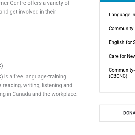
mer Centre offers a variety of
nd get involved in their
Language In
Community 
English for 
Care for Ne
C)
Community-B
is a free language-training
(CBCNC)
 reading, writing, listening and
iving in Canada and the workplace.
DONA