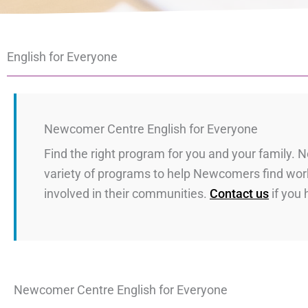
English for Everyone
Newcomer Centre English for Everyone
Find the right program for you and your family.
variety of programs to help Newcomers find work
involved in their communities.
Contact us
if you
Newcomer Centre English for Everyone