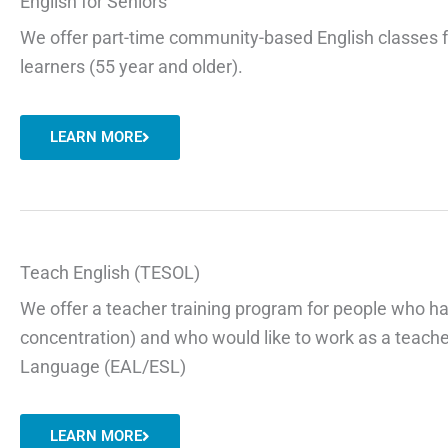
English for Seniors
We offer part-time community-based English classes 
learners (55 year and older).
LEARN MORE
Teach English (TESOL)
We offer a teacher training program for people who h
concentration) and who would like to work as a teacher
Language (EAL/ESL)
LEARN MORE