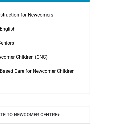
struction for Newcomers
English
Seniors
wcomer Children (CNC)
ased Care for Newcomer Children
TE TO NEWCOMER CENTRE