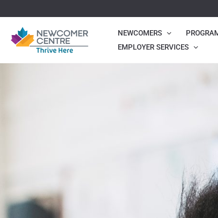
Skip
to
NEWCOMERS
PROGRA
content
EMPLOYER SERVICES