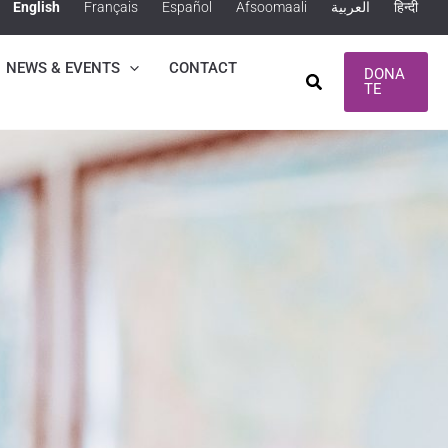
English
Français
Español
Afsoomaali
العربية
हिन्दी
NEWS & EVENTS
CONTACT
DONA
Search
TE