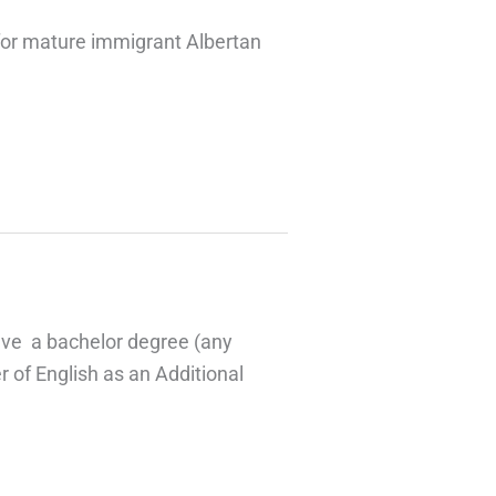
for mature immigrant Albertan
ave a bachelor degree (any
 of English as an Additional