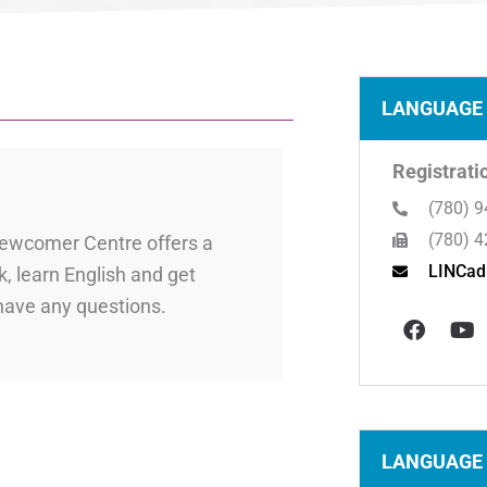
LANGUAGE 
Registrati
(780) 9
(780) 4
 Newcomer Centre offers a
LINCad
, learn English and get
F
Y
 have any questions.
a
o
c
u
e
t
b
u
o
b
o
e
k
LANGUAGE 