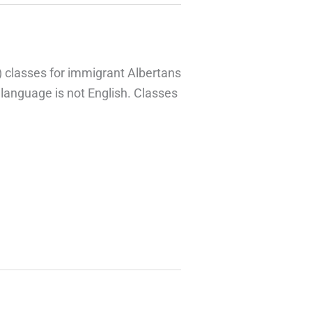
)
classes for immigrant Albertans
t language is not English. Classes