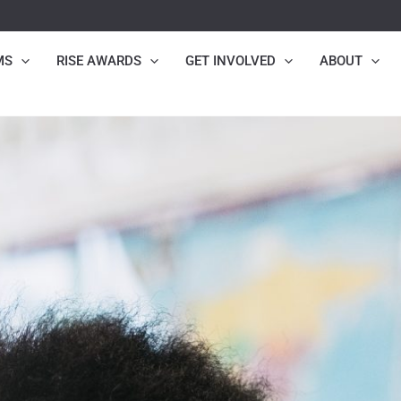
MS
RISE AWARDS
GET INVOLVED
ABOUT