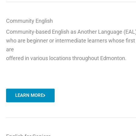
Community English
Community-based
English as Another Language (EAL
who are beginner or intermediate learners whose
firs
are
offered in various locations throughout Edmonton.
LEARN MORE