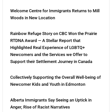
Welcome Centre for Immigrants Returns to Mill
Woods in New Location
Rainbow Refuge Story on CBC Won the Prairie
RTDNA Award — A Stellar Report that
Highlighted Real Experience of LGBTQ+
Newcomers and the Services we Offer to
Support their Settlement Journey in Canada
Collectively Supporting the Overall Well-being of
Newcomer Kids and Youth in Edmonton
Alberta Immigrants Say Seeing an Uptick in
Anger, Rise of Racist Narratives