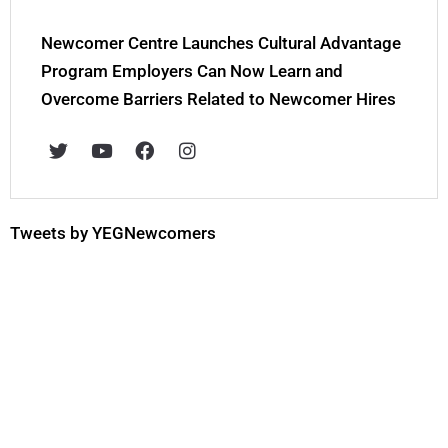
Newcomer Centre Launches Cultural Advantage
Program Employers Can Now Learn and
Overcome Barriers Related to Newcomer Hires
T
Y
F
I
w
o
a
n
i
u
c
s
t
t
e
t
t
u
b
a
e
b
o
g
Tweets by YEGNewcomers
r
e
o
r
k
a
m