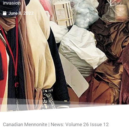
invasion
June 8, 2022
Canadian Mennonite | News: Volume 26 Issue 12