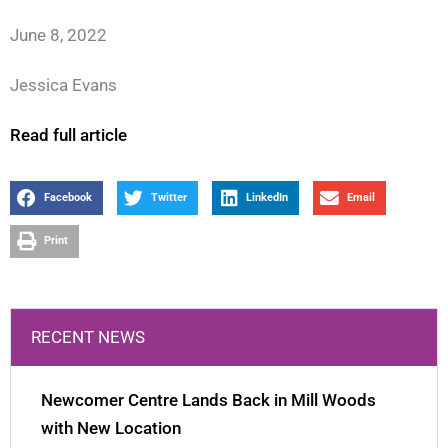
June 8, 2022
Jessica Evans
Read full article
Facebook
Twitter
LinkedIn
Email
Print
RECENT NEWS
Newcomer Centre Lands Back in Mill Woods
with New Location