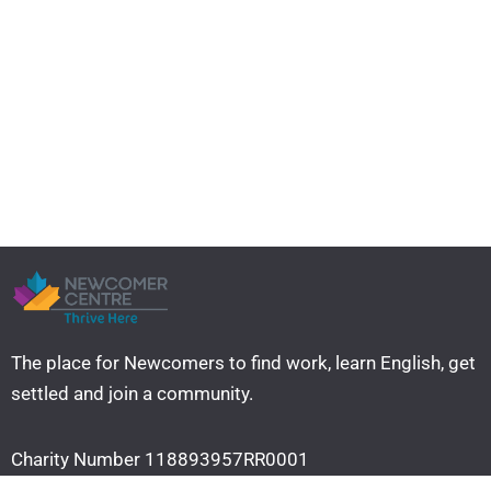
The place for Newcomers to find work, learn English, get
settled and join a community. ​
Charity Number 118893957RR0001