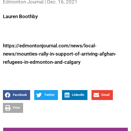
Edmonton Journal | Dec. 16, 2021
Lauren Boothby
https://edmontonjournal.com/news/local-
news/mounties-rally-in-support-of-arriving-afghan-
refugees-in-edmonton-and-calgary
Facebook
Twitter
LinkedIn
Email
Print