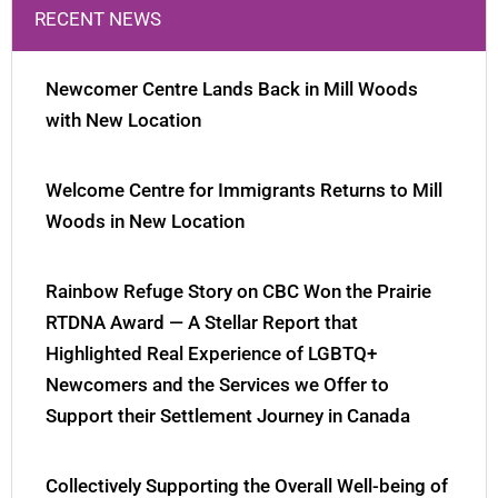
RECENT NEWS
Newcomer Centre Lands Back in Mill Woods
with New Location
Welcome Centre for Immigrants Returns to Mill
Woods in New Location
Rainbow Refuge Story on CBC Won the Prairie
RTDNA Award — A Stellar Report that
Highlighted Real Experience of LGBTQ+
Newcomers and the Services we Offer to
Support their Settlement Journey in Canada
Collectively Supporting the Overall Well-being of