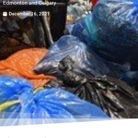
Edmonton and Calgary
December 16, 2021