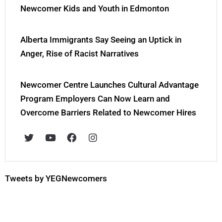
Newcomer Kids and Youth in Edmonton
Alberta Immigrants Say Seeing an Uptick in
Anger, Rise of Racist Narratives
Newcomer Centre Launches Cultural Advantage
Program Employers Can Now Learn and
Overcome Barriers Related to Newcomer Hires
T
Y
F
I
w
o
a
n
i
u
c
s
t
t
e
t
t
u
b
a
e
b
o
g
Tweets by YEGNewcomers
r
e
o
r
k
a
m