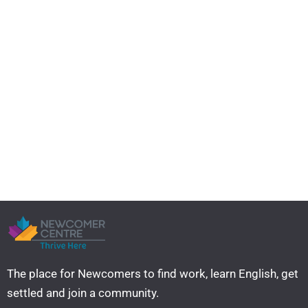
The place for Newcomers to find work, learn English, get
settled and join a community. ​