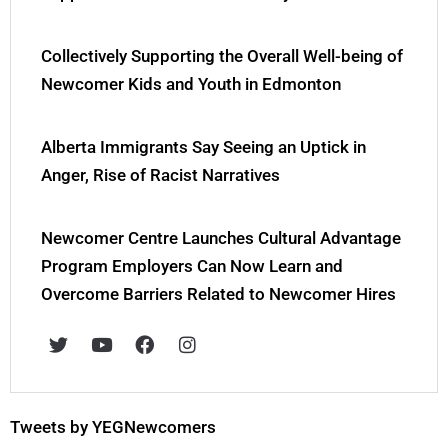
Collectively Supporting the Overall Well-being of
Newcomer Kids and Youth in Edmonton
Alberta Immigrants Say Seeing an Uptick in
Anger, Rise of Racist Narratives
Newcomer Centre Launches Cultural Advantage
Program Employers Can Now Learn and
Overcome Barriers Related to Newcomer Hires
T
Y
F
I
w
o
a
n
i
u
c
s
t
t
e
t
t
u
b
a
e
b
o
g
Tweets by YEGNewcomers
r
e
o
r