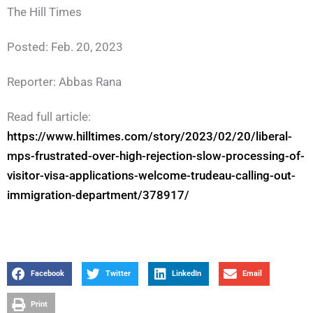
The Hill Times
Posted: Feb. 20, 2023
Reporter: Abbas Rana
Read full article:
https://www.hilltimes.com/story/2023/02/20/liberal-
mps-frustrated-over-high-rejection-slow-processing-of-
visitor-visa-applications-welcome-trudeau-calling-out-
immigration-department/378917/
Facebook
Twitter
LinkedIn
Email
Print