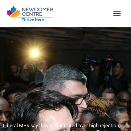
Skip
to
content
Liberal MPs say they’re frustrated over high rejection,