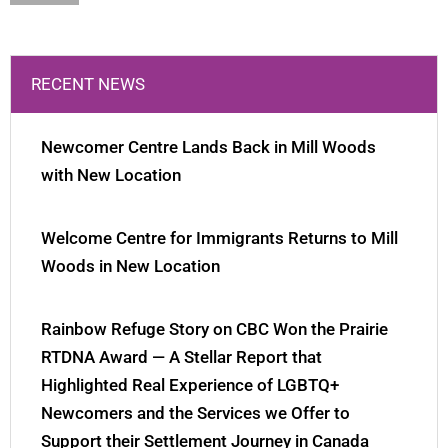
RECENT NEWS
Newcomer Centre Lands Back in Mill Woods
with New Location
Welcome Centre for Immigrants Returns to Mill
Woods in New Location
Rainbow Refuge Story on CBC Won the Prairie
RTDNA Award — A Stellar Report that
Highlighted Real Experience of LGBTQ+
Newcomers and the Services we Offer to
Support their Settlement Journey in Canada