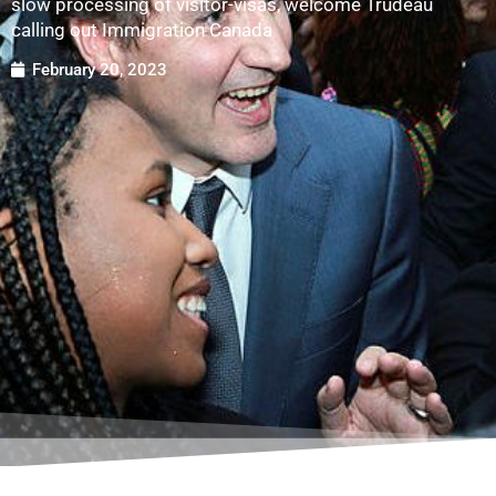
slow processing of visitor-visas, welcome Trudeau
calling out Immigration Canada
February 20, 2023