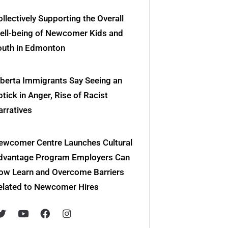
llectively Supporting the Overall
ell-being of Newcomer Kids and
outh in Edmonton
lberta Immigrants Say Seeing an
tick in Anger, Rise of Racist
arratives
ewcomer Centre Launches Cultural
dvantage Program Employers Can
ow Learn and Overcome Barriers
elated to Newcomer Hires
T
Y
F
I
w
o
a
n
i
u
c
s
t
t
e
t