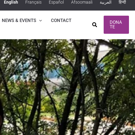
English
Français
Español
Afsoomaali
العربية
हिन्दी
NEWS & EVENTS
CONTACT
DONA
Search
TE