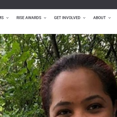
MS
RISE AWARDS
GET INVOLVED
ABOUT