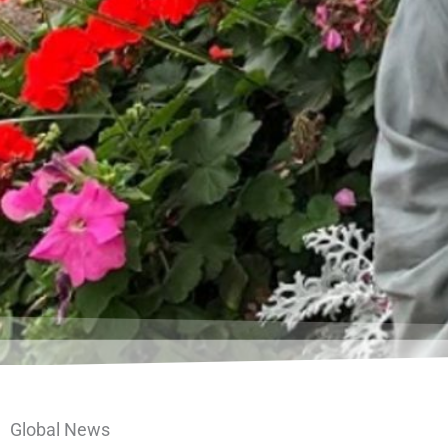
Global News