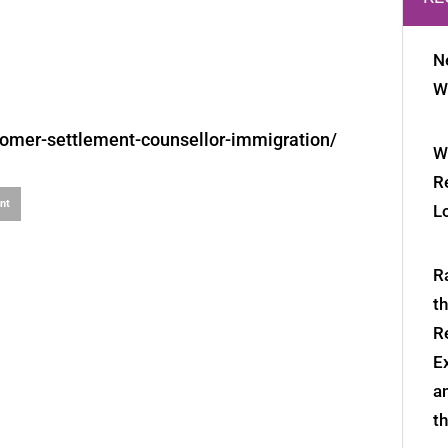
N
W
mer-settlement-counsellor-immigration/
W
R
int
L
R
t
R
E
a
t