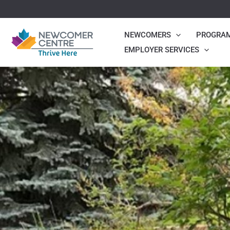
Skip
to
NEWCOMERS
PROGRA
content
EMPLOYER SERVICES