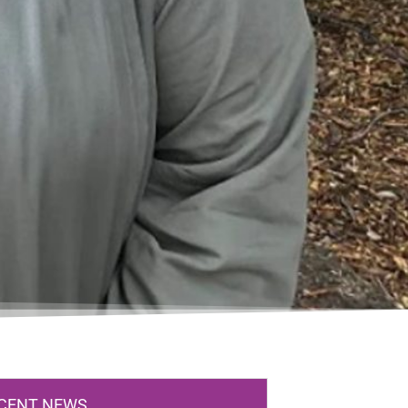
CENT NEWS