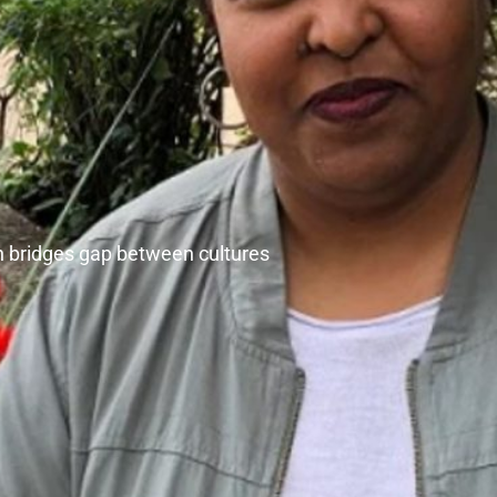
 bridges gap between cultures