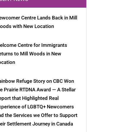
ewcomer Centre Lands Back in Mill
oods with New Location
elcome Centre for Immigrants
eturns to Mill Woods in New
ocation
ainbow Refuge Story on CBC Won
he Prairie RTDNA Award — A Stellar
eport that Highlighted Real
xperience of LGBTQ+ Newcomers
nd the Services we Offer to Support
heir Settlement Journey in Canada