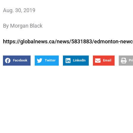
Aug. 30, 2019
By Morgan Black
https://globalnews.ca/news/5831883/edmonton-newco
Facebook
Twitter
LinkedIn
Email
Pr