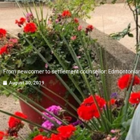
From newcomer to settlement counsellor: Edmontonian
August 30, 2019