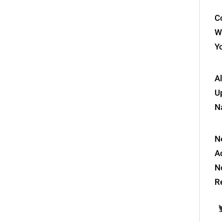
Co
W
Y
A
Up
N
N
A
N
R