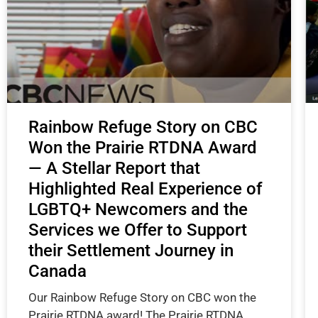
Rainbow Refuge Story on CBC
Won the Prairie RTDNA Award
— A Stellar Report that
Highlighted Real Experience of
LGBTQ+ Newcomers and the
Services we Offer to Support
their Settlement Journey in
Canada
Our Rainbow Refuge Story on CBC won the
Prairie RTDNA award! The Prairie RTDNA