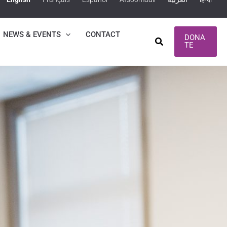
NEWS & EVENTS
CONTACT
DONA
Search
TE