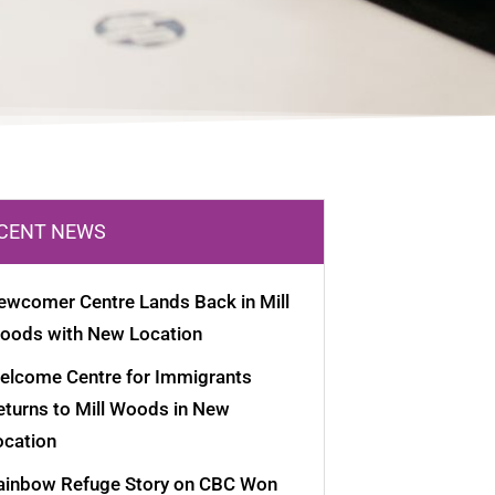
CENT NEWS
ewcomer Centre Lands Back in Mill
oods with New Location
elcome Centre for Immigrants
eturns to Mill Woods in New
ocation
ainbow Refuge Story on CBC Won