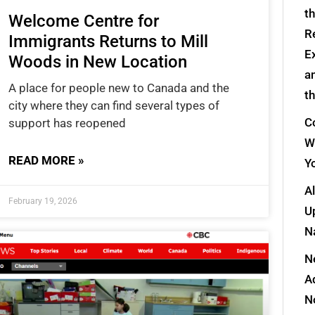
t
Welcome Centre for
R
Immigrants Returns to Mill
E
Woods in New Location
a
A place for people new to Canada and the
t
city where they can find several types of
Co
support has reopened
W
READ MORE »
Y
A
February 19, 2026
Up
N
N
A
N