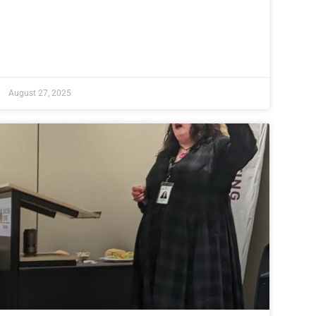
August 27, 2025