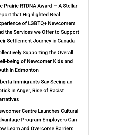
he Prairie RTDNA Award — A Stellar
eport that Highlighted Real
xperience of LGBTQ+ Newcomers
nd the Services we Offer to Support
heir Settlement Journey in Canada
llectively Supporting the Overall
ell-being of Newcomer Kids and
outh in Edmonton
lberta Immigrants Say Seeing an
tick in Anger, Rise of Racist
arratives
ewcomer Centre Launches Cultural
dvantage Program Employers Can
ow Learn and Overcome Barriers