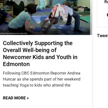
R
Twee
Collectively Supporting the
Overall Well-being of
Newcomer Kids and Youth in
Edmonton
Following CBC Edmonton Reporter Andrea
Huncar as she spends part of her weekend
teaching Yoga to kids who attend the
READ MORE »