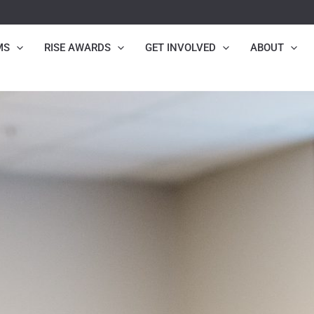
MS
RISE AWARDS
GET INVOLVED
ABOUT