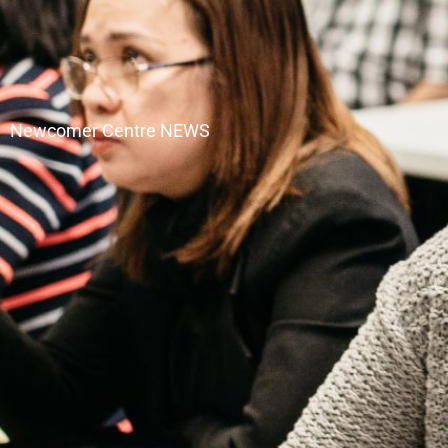
Newcomer Centre NEWS