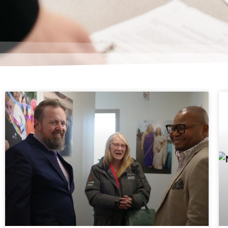
Page
Page
P