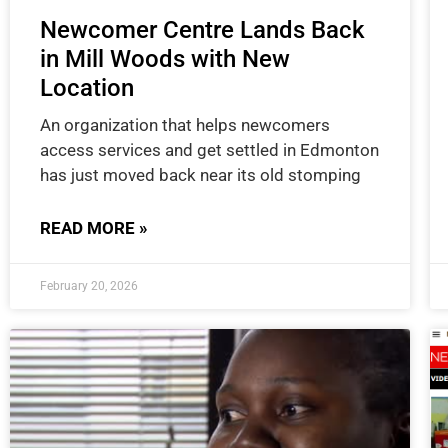
Newcomer Centre Lands Back
in Mill Woods with New
Location
An organization that helps newcomers
access services and get settled in Edmonton
has just moved back near its old stomping
READ MORE »
February 20, 2026