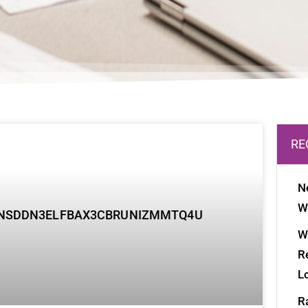
age
Page
Page
RE
N
W
W
R
L
R