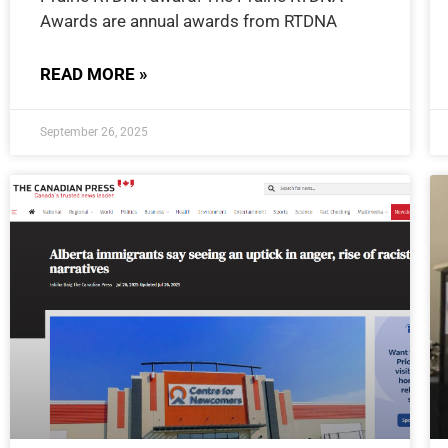
Awards are annual awards from RTDNA
READ MORE »
September 26, 2025