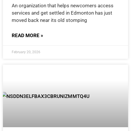
An organization that helps newcomers access
services and get settled in Edmonton has just
moved back near its old stomping
READ MORE »
February 20, 2026