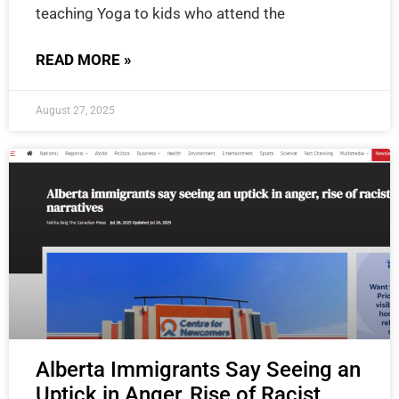
teaching Yoga to kids who attend the
READ MORE »
August 27, 2025
Alberta Immigrants Say Seeing an
Uptick in Anger, Rise of Racist