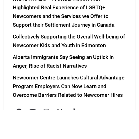
Highlighted Real Experience of LGBTQ+
Newcomers and the Services we Offer to
Support their Settlement Journey in Canada
Collectively Supporting the Overall Well-being of
Newcomer Kids and Youth in Edmonton
Alberta Immigrants Say Seeing an Uptick in
Anger, Rise of Racist Narratives
Newcomer Centre Launches Cultural Advantage
Program Employers Can Now Learn and
Overcome Barriers Related to Newcomer Hires
F
Y
I
X
T
a
o
n
-
i
c
u
s
t
k
e
t
t
w
t
b
u
a
i
o
o
b
g
t
k
Tweets by YEGNewcomers