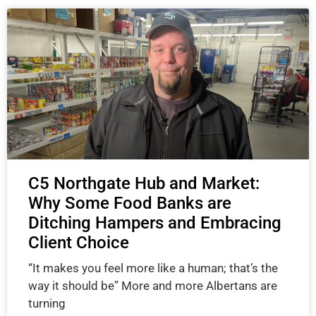
C5 Northgate Hub and Market:
Why Some Food Banks are
Ditching Hampers and Embracing
Client Choice
“It makes you feel more like a human; that’s the
way it should be” More and more Albertans are
turning