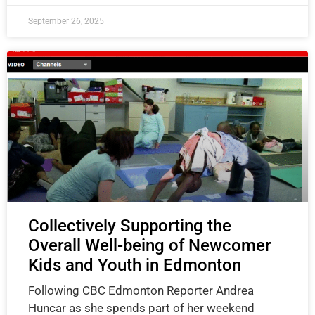
September 26, 2025
Collectively Supporting the
Overall Well-being of Newcomer
Kids and Youth in Edmonton
Following CBC Edmonton Reporter Andrea
Huncar as she spends part of her weekend