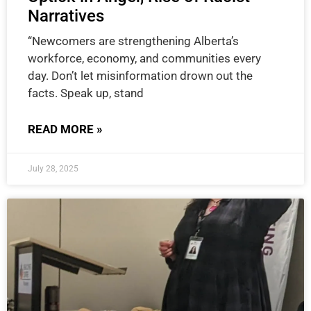
Narratives
“Newcomers are strengthening Alberta’s
workforce, economy, and communities every
day. Don’t let misinformation drown out the
facts. Speak up, stand
READ MORE »
July 28, 2025