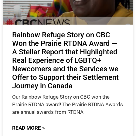
Rainbow Refuge Story on CBC
Won the Prairie RTDNA Award —
A Stellar Report that Highlighted
Real Experience of LGBTQ+
Newcomers and the Services we
Offer to Support their Settlement
Journey in Canada
Our Rainbow Refuge Story on CBC won the
Prairie RTDNA award! The Prairie RTDNA Awards
are annual awards from RTDNA
READ MORE »