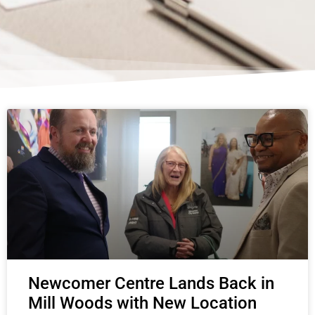
Page
Page
Page
Page
Page
Newcomer Centre Lands Back in
Mill Woods with New Location