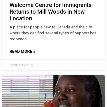
Welcome Centre for Immigrants
Returns to Mill Woods in New
Location
A place for people new to Canada and the city
where they can find several types of support has
reopened
READ MORE »
February 19, 2026