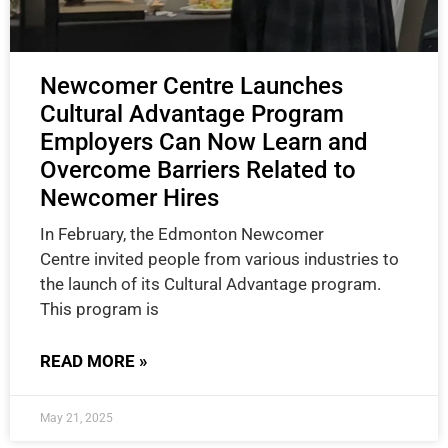
Newcomer Centre Launches
Cultural Advantage Program
Employers Can Now Learn and
Overcome Barriers Related to
Newcomer Hires
In February, the Edmonton Newcomer
Centre invited people from various industries to
the launch of its Cultural Advantage program.
This program is
READ MORE »
May 21, 2025