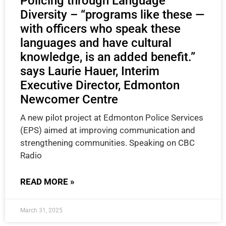
Policing through Language
Diversity – “programs like these —
with officers who speak these
languages and have cultural
knowledge, is an added benefit.”
says Laurie Hauer, Interim
Executive Director, Edmonton
Newcomer Centre
A new pilot project at Edmonton Police Services
(EPS) aimed at improving communication and
strengthening communities. Speaking on CBC
Radio
READ MORE »
March 31, 2025