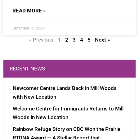
READ MORE »
December 10, 2024
« Previous
1
2
3
4
5
Next »
RECENT NEWS
Newcomer Centre Lands Back in Mill Woods
with New Location
Welcome Centre for Immigrants Returns to Mill
Woods in New Location
Rainbow Refuge Story on CBC Won the Prairie
RTDNA Award — A Stellar Report that