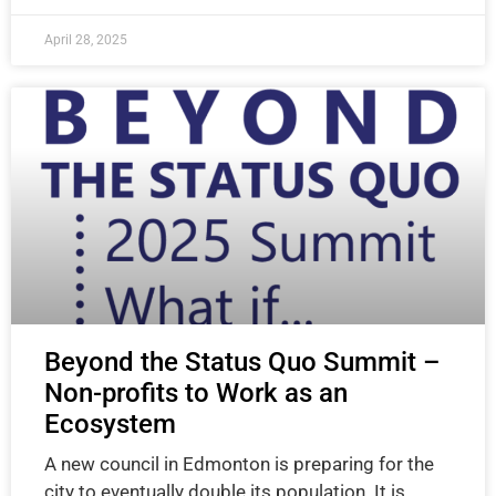
April 28, 2025
Beyond the Status Quo Summit –
Non-profits to Work as an
Ecosystem
A new council in Edmonton is preparing for the
city to eventually double its population. It is