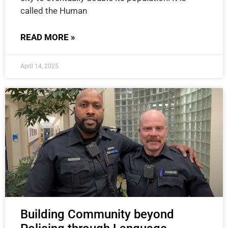
called the Human
READ MORE »
April 14, 2025
Building Community beyond