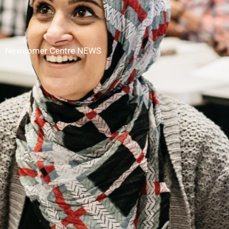
Newcomer Centre NEWS