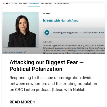
Attacking our Biggest Fear —
Political Polarization
Responding to the issue of immigration divide
between newcomers and the existing population
on CBC Listen podcast (Ideas with Nahlah
READ MORE »